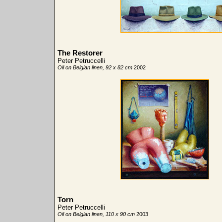
The Restorer
Peter Petruccelli
Oil on Belgian linen, 92 x 82 cm
2002
Torn
Peter Petruccelli
Oil on Belgian linen, 110 x 90 cm
2003