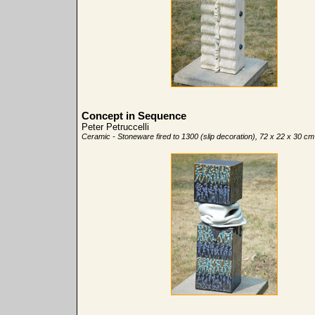
Concept in Sequence
Peter Petruccelli
Ceramic - Stoneware fired to 1300 (slip decoration), 72 x 22 x 30 cm