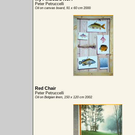
Peter Petruccelli
Oil on canvas board, 91 x 60 cm
2000
Red Chair
Peter Petruccelli
Oil on Belgian linen, 150 x 120 cm
2002