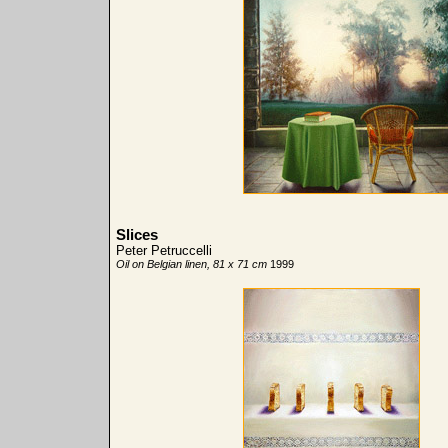
Slices
Peter Petruccelli
Oil on Belgian linen, 81 x 71 cm
1999