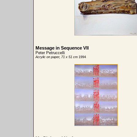
Message in Sequence VII
Peter Petruccelli
Acrylic on paper, 71 x 51 cm
1994