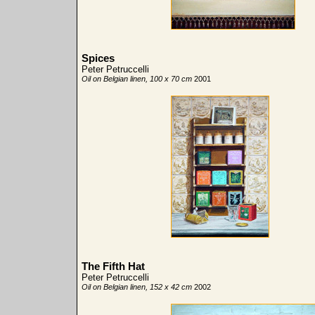
Spices
Peter Petruccelli
Oil on Belgian linen, 100 x 70 cm
2001
The Fifth Hat
Peter Petruccelli
Oil on Belgian linen, 152 x 42 cm
2002