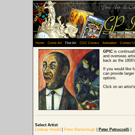
Home
Comic Art
Fine Art
CGC Comics
Animation
Contact U
GPIC
is continual
and overseas artis
back as the 1800'
If you would like 
can provide larger
options.
Click on an artist'
Select Artist
:
Lindsay Arnold
|
Peter Barraclough
|
Peter Petruccelli
|