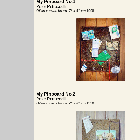
My Pinboard No.1
Peter Petruccelli
Oil on canvas board, 76 x 61 cm
1998
My Pinboard No.2
Peter Petruccelli
Oil on canvas board, 76 x 61 cm
1998