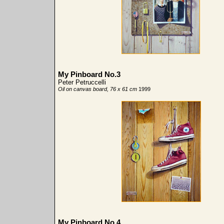
My Pinboard No.3
Peter Petruccelli
Oil on canvas board, 76 x 61 cm
1999
My Pinboard No.4