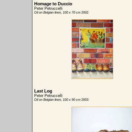
Homage to Duccio
Peter Petruccelli
Oil on Belgian linen, 100 x 70 cm
2002
Last Log
Peter Petruccelli
Oil on Belgian linen, 100 x 90 cm
2003