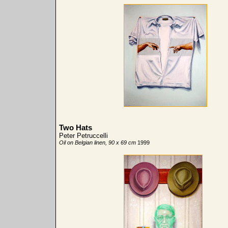
Two Hats
Peter Petruccelli
Oil on Belgian linen, 90 x 69 cm
1999