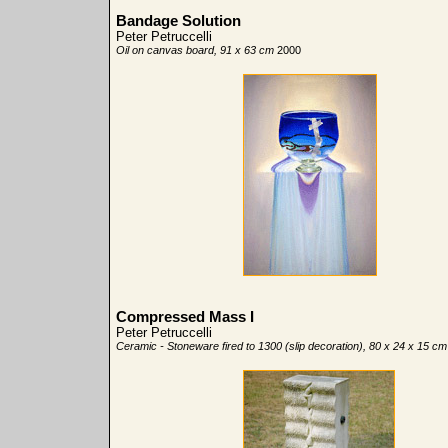
Bandage Solution
Peter Petruccelli
Oil on canvas board, 91 x 63 cm
2000
Compressed Mass I
Peter Petruccelli
Ceramic - Stoneware fired to 1300 (slip decoration), 80 x 24 x 15 cm