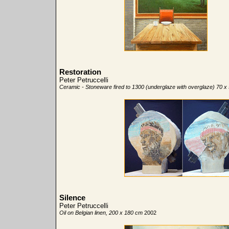
Restoration
Peter Petruccelli
Ceramic - Stoneware fired to 1300 (underglaze with overglaze) 70 x
Silence
Peter Petruccelli
Oil on Belgian linen, 200 x 180 cm
2002