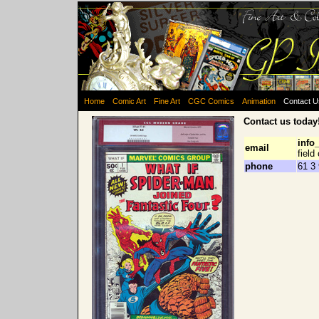
Home
Comic Art
Fine Art
CGC Comics
Animation
Contact 
Contact us today
info
email
field
phone
61 3