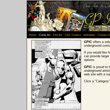
Home
Comic Art
Fine Art
CGC Comics
Animation
Contact U
GPIC
offers a sel
underground comi
If you would like 
can provide larger
options.
GPIC
is proud to 
underground artist
web site with a nu
Click a "Category"