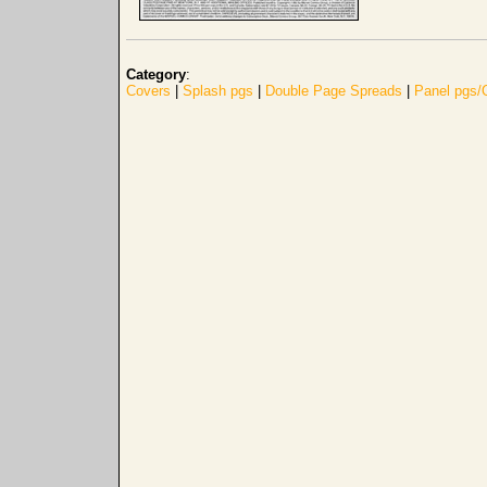
Category
:
Covers
|
Splash pgs
|
Double Page Spreads
|
Panel pgs/