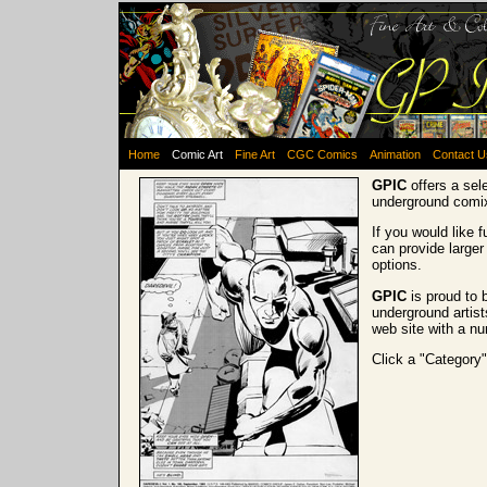
Home
Comic Art
Fine Art
CGC Comics
Animation
Contact U
GPIC
offers a sel
underground comi
If you would like 
can provide larger
options.
GPIC
is proud to 
underground artist
web site with a nu
Click a "Category"