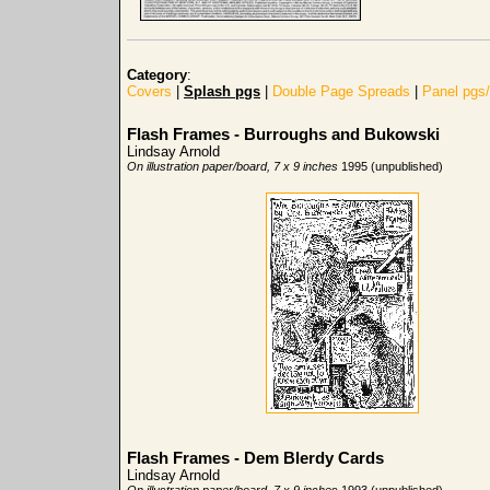
Category
:
Covers
|
Splash pgs
|
Double Page Spreads
|
Panel pgs
Flash Frames - Burroughs and Bukowski
Lindsay Arnold
On illustration paper/board, 7 x 9 inches
1995 (unpublished)
Flash Frames - Dem Blerdy Cards
Lindsay Arnold