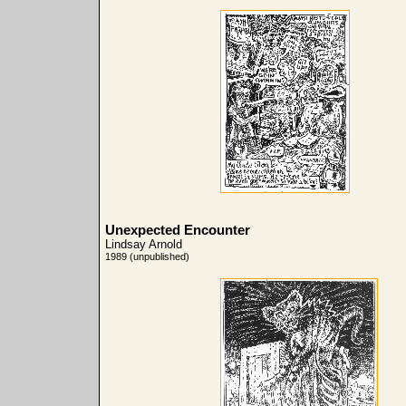
Unexpected Encounter
Lindsay Arnold
1989 (unpublished)