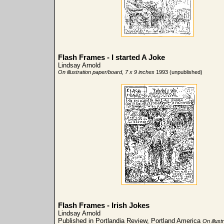
Flash Frames - I started A Joke
Lindsay Arnold
On illustration paper/board, 7 x 9 inches
1993 (unpublished)
Flash Frames - Irish Jokes
Lindsay Arnold
Published in Portlandia Review, Portland America
On illust