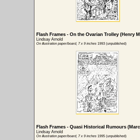
Flash Frames - On the Ovarian Trolley (Henry Mi
Lindsay Arnold
On illustration paper/board, 7 x 9 inches
1993 (unpublished)
Flash Frames - Quasi Historical Rumours (Marc
Lindsay Arnold
On illustration paper/board, 7 x 9 inches
1995 (unpublished)