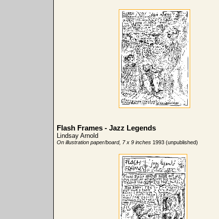
Flash Frames - Jazz Legends
Lindsay Arnold
On illustration paper/board, 7 x 9 inches
1993 (unpublished)