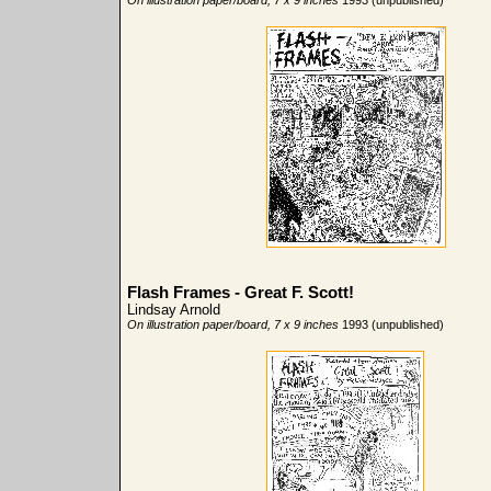
On illustration paper/board, 7 x 9 inches
1993 (unpublished)
Flash Frames - Great F. Scott!
Lindsay Arnold
On illustration paper/board, 7 x 9 inches
1993 (unpublished)