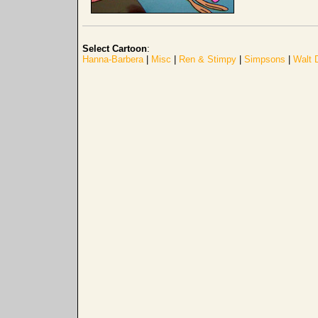
Select Cartoon
:
Hanna-Barbera
|
Misc
|
Ren & Stimpy
|
Simpsons
|
Walt 