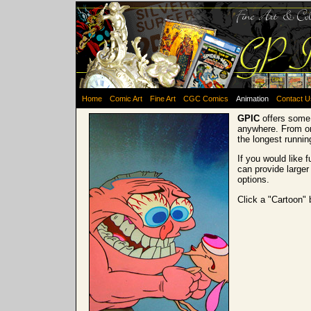
Home
Comic Art
Fine Art
CGC Comics
Animation
Contact U
GPIC
offers some 
anywhere. From on
the longest runni
If you would like 
can provide larger
options.
Click a "Cartoon" 