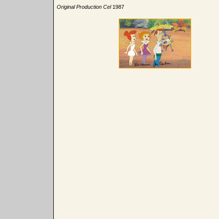
Original Production Cel
1987