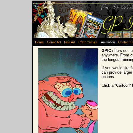
Home
Comic Art
Fine Art
CGC Comics
Animation
Contact U
GPIC
offers some 
anywhere. From on
the longest runni
If you would like 
can provide larger
options.
Click a "Cartoon" 