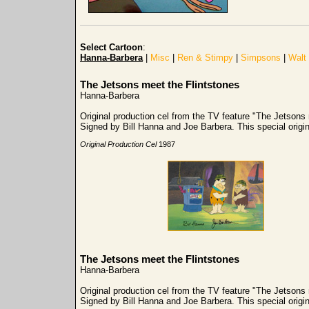
Select Cartoon
:
Hanna-Barbera
|
Misc
|
Ren & Stimpy
|
Simpsons
|
Walt
The Jetsons meet the Flintstones
Hanna-Barbera
Original production cel from the TV feature "The Jetsons
Signed by Bill Hanna and Joe Barbera. This special origi
Original Production Cel
1987
The Jetsons meet the Flintstones
Hanna-Barbera
Original production cel from the TV feature "The Jetsons
Signed by Bill Hanna and Joe Barbera. This special origi