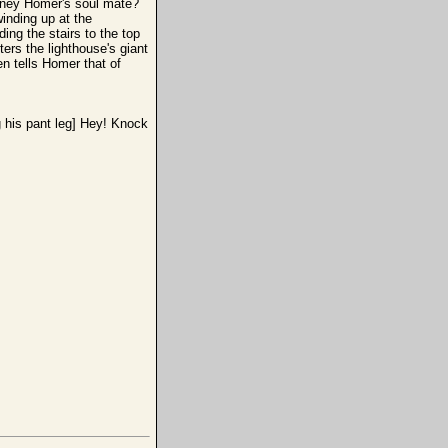
arney Homer's soul mate?
inding up at the
ing the stairs to the top
ers the lighthouse's giant
n tells Homer that of
g his pant leg] Hey! Knock