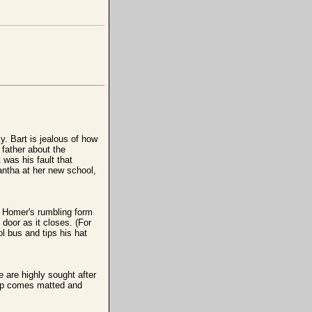
y. Bart is jealous of how
father about the
 was his fault that
ntha at her new school,
. Homer's rumbling form
door as it closes. (For
l bus and tips his hat
 are highly sought after
tup comes matted and