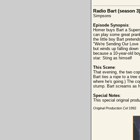
Radio Bart (season 3
Simpsons
Episode Synopsis
:
Homer buys Bart a Supersta
can play some great prank
the little boy Bart preten
"We're Sending Our Love D
but winds up falling down
because a 10-year-old boy 
star: Sting as himself
This Scene
:
That evening, the two cops
Bart ties a rope to a tree
where he's going.) The cop
stump. Bart screams as h
Special Notes
:
This special original pro
Original Production Cel
1992