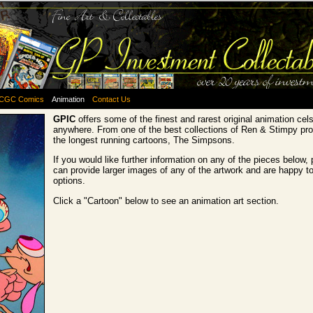
CGC Comics
Animation
Contact Us
GPIC
offers some of the finest and rarest original animation cel
anywhere. From one of the best collections of Ren & Stimpy pro
the longest running cartoons, The Simpsons.
If you would like further information on any of the pieces below,
can provide larger images of any of the artwork and are happy t
options.
Click a "Cartoon" below to see an animation art section.