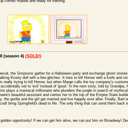
etup comes matted and ready for framing.
II (season 4)
(SOLD!)
special, the Simpsons gather for a Halloween party and exchange ghost stories. I
lking Krusty doll with a few glitches: It tries to kill Homer with a knife and s
 is really trying to kill Homer, but when Marge calls the toy company's custome
 accidentally set to 'evil' instead of 'good.' In the next story, told by Grandp
s plays a maniacal millionaire who plunders the jungle in search of mythical g
ionaire's beautiful assistant and carries her to the top of the Empire State buil
, the gorilla and the girl get married and live happily ever after. Finally, Bart t
craft bring Springfield's dead to life. The only thing that can send them back to
a golden opportunity! If we can get him alive, we can put him on Broadway! De