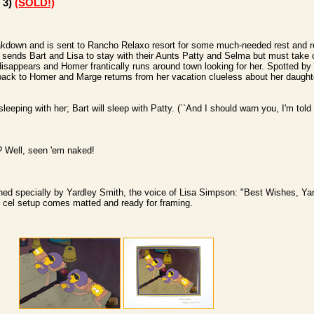
 3)
(SOLD!)
kdown and is sent to Rancho Relaxo resort for some much-needed rest and rel
sends Bart and Lisa to stay with their Aunts Patty and Selma but must take 
isappears and Homer frantically runs around town looking for her. Spotted by 
 back to Homer and Marge returns from her vacation clueless about her daughter
sleeping with her; Bart will sleep with Patty. (``And I should warn you, I'm told 
? Well,
seen 'em naked!
ed specially by Yardley Smith, the voice of Lisa Simpson: "Best Wishes, Yar
on cel setup comes matted and ready for framing.