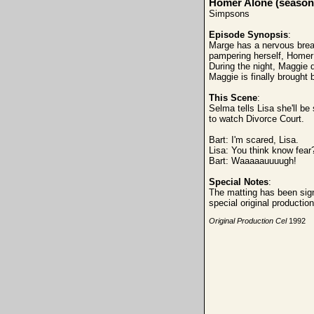
Homer Alone (season
Simpsons
Episode Synopsis
:
Marge has a nervous brea
pampering herself, Homer 
During the night, Maggie d
Maggie is finally brought
This Scene
:
Selma tells Lisa she'll be 
to watch Divorce Court.
Bart: I'm scared, Lisa.
Lisa: You think
know fear
Bart: Waaaaauuuugh!
Special Notes
:
The matting has been sign
special original producti
Original Production Cel
1992