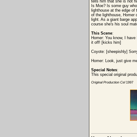
tells him that she is not
Is Moe? Is some guy who p
lighthouse at the edge of 
of the lighthouse, Homer 
light. As a giant barge a
course she's his soul ma
This Scene
:
Homer: You know, I have b
it off! [kicks him]
Coyote: [sheepishly] Sorr
Homer: Look, just give me 
Special Notes
:
This special original pro
Original Production Cel
1997