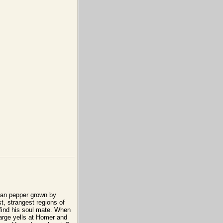
lan pepper grown by
t, strangest regions of
 find his soul mate. When
Marge yells at Homer and