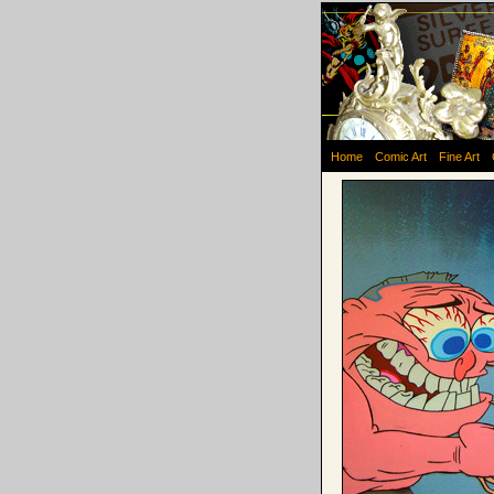
Home
Comic Art
Fine Art