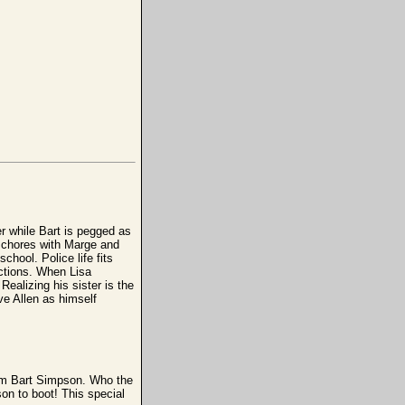
er while Bart is pegged as
g chores with Marge and
chool. Police life fits
actions. When Lisa
 Realizing his sister is the
eve Allen as himself
I'm Bart Simpson. Who the
on to boot! This special