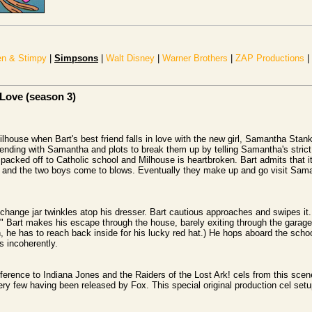
n & Stimpy
|
Simpsons
|
Walt Disney
|
Warner Brothers
|
ZAP Productions
|
 Love (season 3)
house when Bart's best friend falls in love with the new girl, Samantha Stank
nding with Samantha and plots to break them up by telling Samantha's strict 
packed off to Catholic school and Milhouse is heartbroken. Bart admits that it
nd the two boys come to blows. Eventually they make up and go visit Sama
hange jar twinkles atop his dresser. Bart cautious approaches and swipes it
." Bart makes his escape through the house, barely exiting through the garage 
, he has to reach back inside for his lucky red hat.) He hops aboard the schoo
 incoherently.
ference to Indiana Jones and the Raiders of the Lost Ark! cels from this scene
ry few having been released by Fox. This special original production cel se