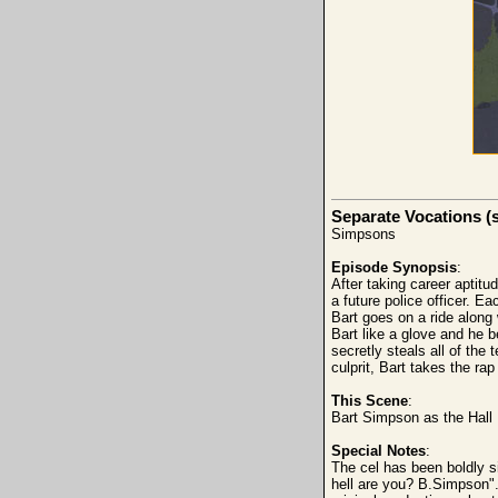
Separate Vocations (
Simpsons
Episode Synopsis
:
After taking career aptitu
a future police officer. E
Bart goes on a ride along 
Bart like a glove and he 
secretly steals all of the 
culprit, Bart takes the ra
This Scene
:
Bart Simpson as the Hall M
Special Notes
:
The cel has been boldly s
hell are you? B.Simpson".