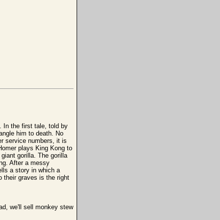
n the first tale, told by
trangle him to death. No
r service numbers, it is
a, Homer plays King Kong to
iant gorilla. The gorilla
ding. After a messy
ells a story in which a
 their graves is the right
ad, we'll sell monkey stew