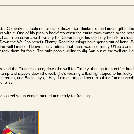
)
r Celebrity microphone for his birthday. Bart thinks it's the lamest gift in the
s with it. One of his pranks backfires when the entire town comes to the res
ds has fallen down a well. Krusty the Clown brings his celebrity friends, includi
own the Well" to benefit Timmy. Realizing things have gotten out of hand, Bar
 the well himself. He eventually admits that there was no Timmy O'Toole and 
took them for fools. The only people willing to dig Bart out of the well are 
 read the Cinderella story down the well for Timmy, then go for a coffee brea
 stump and rappels down the well. (He's wearing a flashlight taped to his lucky
s return, and Eddie says, ``Hey, I almost tripped over this thing,'' and unhoo
e falls…
duction cel setup comes matted and ready for framing.