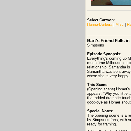
Select Cartoon
:
Hanna-Barbera
|
Misc
|
Re
Bart's Friend Falls in
Simpsons
Episode Synopsis
:
Everything's coming up Mil
much time Milhouse is spe
relationship. Samantha is 
Samantha was sent away a
where she is very happy.
This Scene
:
(Opening scene) Homer's c
appears. "Why you little..
that added dramatic touch
good-bye as Homer shouts
Special Notes
:
The opening scene is a re
by Simpsons fans, with ve
ready for framing.