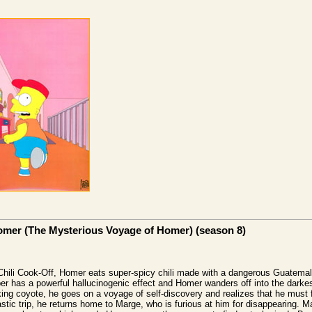
Jomer (The Mysterious Voyage of Homer) (season 8)
 Chili Cook-Off, Homer eats super-spicy chili made with a dangerous Guatema
er has a powerful hallucinogenic effect and Homer wanders off into the darkes
king coyote, he goes on a voyage of self-discovery and realizes that he must
stic trip, he returns home to Marge, who is furious at him for disappearing. 