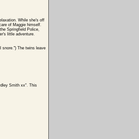
axation. While she's off
care of Maggie himself.
the Springfield Police,
's little adventure.
I snore.'') The twins leave
dley Smith xx". This