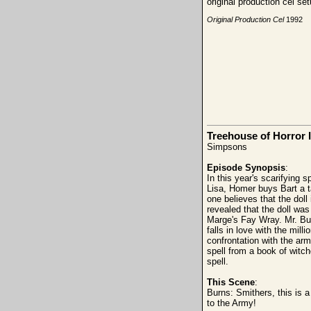
original production cel s
Original Production Cel
1992
Treehouse of Horror I
Simpsons
Episode Synopsis
:
In this year's scarifying 
Lisa, Homer buys Bart a ta
one believes that the doll
revealed that the doll was
Marge's Fay Wray. Mr. Burn
falls in love with the mill
confrontation with the army
spell from a book of witch
spell.
This Scene
:
Burns: Smithers, this is 
to the Army!