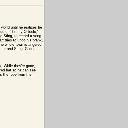
 world until he realizes he
cue of "Timmy O'Toole,"
ng Sting, to record a song
t tries to undo his prank,
the whole town is angered
Homer and Sting. Guest
k. While they're gone,
 red hat so he can see
ks the rope from the