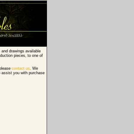
s and drawings available
duction pieces, to one of
 please
contact us
. We
o assist you with purchase