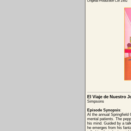
Original Production Cel
1992
El Viaje de Nuestro 
Simpsons
Episode Synopsis
:
At the annual Springfield
mental patients. The pepp
his mind. Guided by a tal
he emerges from his fanta