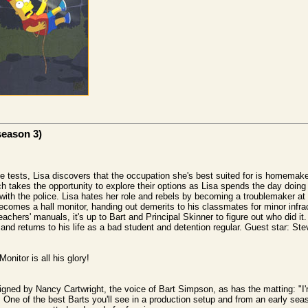
season 3)
de tests, Lisa discovers that the occupation she's best suited for is homemak
ach takes the opportunity to explore their options as Lisa spends the day doin
with the police. Lisa hates her role and rebels by becoming a troublemaker at s
becomes a hall monitor, handing out demerits to his classmates for minor infr
teachers' manuals, it's up to Bart and Principal Skinner to figure out who did it.
p and returns to his life as a bad student and detention regular. Guest star: St
onitor is all his glory!
igned by Nancy Cartwright, the voice of Bart Simpson, as has the matting: "
 One of the best Barts you'll see in a production setup and from an early seas