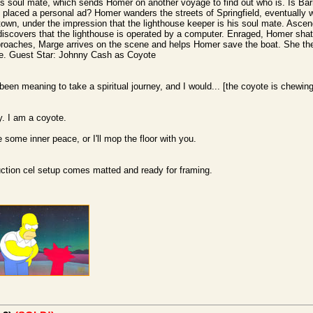
 his soul mate, which sends Homer on another voyage to find out who is. Is B
laced a personal ad? Homer wanders the streets of Springfield, eventually w
town, under the impression that the lighthouse keeper is his soul mate. Ascend
discovers that the lighthouse is operated by a computer. Enraged, Homer shatt
pproaches, Marge arrives on the scene and helps Homer save the boat. She the
te. Guest Star: Johnny Cash as Coyote
een meaning to take a spiritual journey, and I would... [the coyote is chewin
y. I am a coyote.
some inner peace, or I'll mop the floor with you.
duction cel setup comes matted and ready for framing.