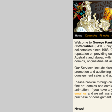
Home
Comic Art
Fine Art
Welcome to
George Pant
Collectables
(GPIC), buyi
collectables since 1983. 
reputation on providing c
Australia and abroad with 
comics, original/fine art 
Our Services include direc
promotion and auctioning 
consignment sales and ac
Please browse through our
fine art, comics and comi
animation. If you have an
email us
and we will assis
purchase or consignment
News!