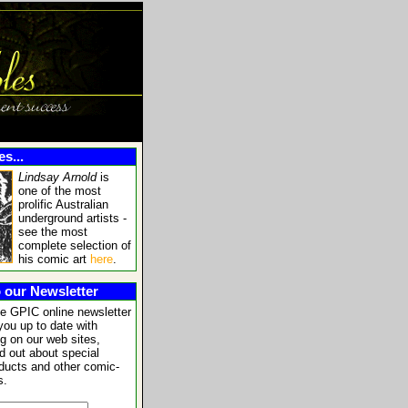
s...
Lindsay Arnold
is
one of the most
prolific Australian
underground artists -
see the most
complete selection of
his comic art
here
.
 our Newsletter
he GPIC online newsletter
you up to date with
g on our web sites,
nd out about special
oducts and other comic-
s.