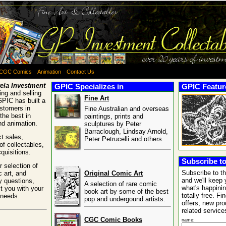
CGC Comics
Animation
Contact Us
ela Investment
GPIC Specializes in
GPIC Feature
ng and selling
Fine Art
GPIC has built a
ustomers in
Fine Australian and overseas
the best in
paintings, prints and
and animation.
sculptures by Peter
Barraclough, Lindsay Arnold,
t sales,
Peter Petrucelli and others.
of collectables,
quisitions.
Subscribe to
 selection of
Subscribe to t
c art, and
Original Comic Art
and we'll keep 
y questions,
A selection of rare comic
what's happinin
t you with your
book art by some of the best
totally free. Fi
 needs.
pop and undergound artists.
offers, new pr
related service
CGC Comic Books
name: