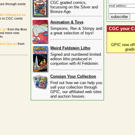
CGC graded comics,
wse through some
email address:
focussing on the Silver and
Bronze Age.
ith GPAnalysis for
ce to CGC comic
Animation & Toys
Simpsons, Ren & Stimpy and
CGC your C
c art
from the likes
a great selection of toys!
 and more now
on.
st fine art
from
GPIC now of
Weird Feldstein Litho
gradi
Signed and numbered limited
edition litho produced in
conjuntion with Al Feldstein.
Consign Your Collection
Find out how we can help you
sell your collection through
GPIC, our affiliated web sites
and auction houses.