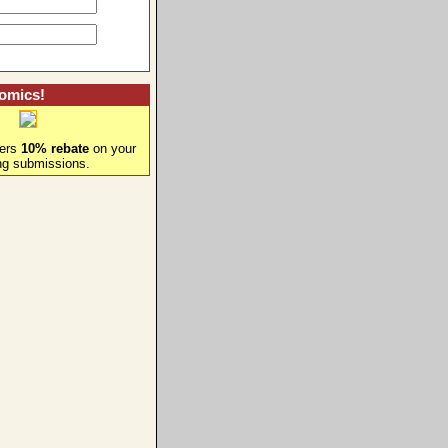
omics!
fers
10% rebate
on your
ng submissions.