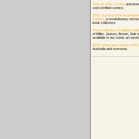
Visit our CGC section
and bro
cool certified comics.
GPIC is proud to be involved w
Comics,
a revolutionary servi
book collectors.
A new selection of original comi
of Miller, Janson, Brown, Sale
available in our comic art secti
GPIC showcases some of the be
Australia and overseas.